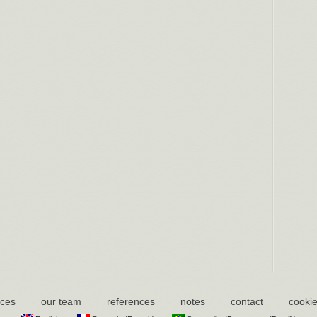
ices
our team
references
notes
contact
cookie