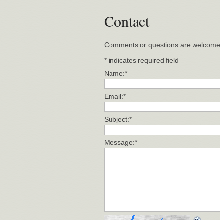
Contact
Comments or questions are welcome
*
indicates required field
Name:
*
Email:
*
Subject:
*
Message:
*