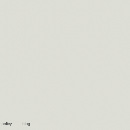
 policy
blog