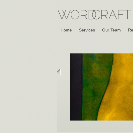
Home
Services
Our Team
Re