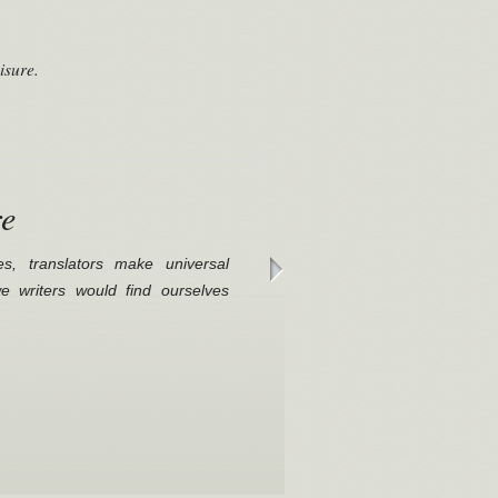
isure.
re
es, translators make universal
 we writers would find ourselves