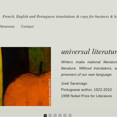
French, English and Portuguese translations & copy for business & le
ferences
Contact
universal literatu
Writers make national literatur
literature. Without translators,
prisoners of our own language.
José Saramago
Portuguese author, 1922-2010
1998 Nobel Prize for Literature