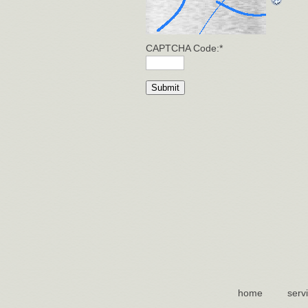
CAPTCHA Code:
*
home
serv