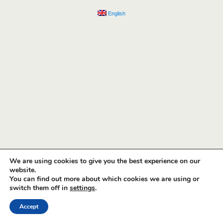
English
We are using cookies to give you the best experience on our
website.
You can find out more about which cookies we are using or
switch them off in
settings
.
Accept