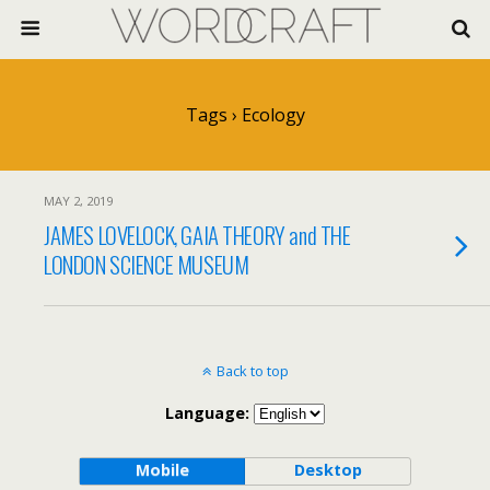
Tags › Ecology
MAY 2, 2019
JAMES LOVELOCK, GAIA THEORY and THE
LONDON SCIENCE MUSEUM
Back to top
Language:
Mobile
Desktop