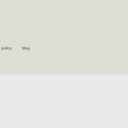
 policy
blog