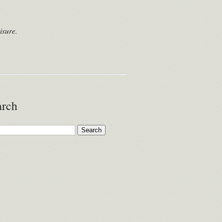
isure.
arch