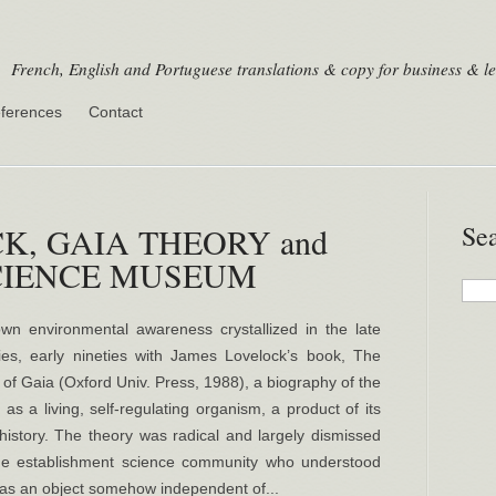
French, English and Portuguese translations & copy for business & le
ferences
Contact
Se
K, GAIA THEORY and
CIENCE MUSEUM
wn environmental awareness crystallized in the late
ties, early nineties with James Lovelock’s book, The
of Gaia (Oxford Univ. Press, 1988), a biography of the
 as a living, self-regulating organism, a product of its
history. The theory was radical and largely dismissed
he establishment science community who understood
as an object somehow independent of...