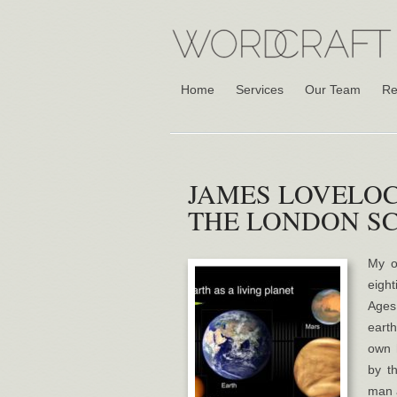
Home
Services
Our Team
Re
JAMES LOVELOC
THE LONDON S
My o
eigh
Ages 
earth
own 
by t
man 