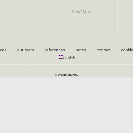
Read More...
ices
our team
references
notes
contact
cookie
English
©
Wordcraft.PRO