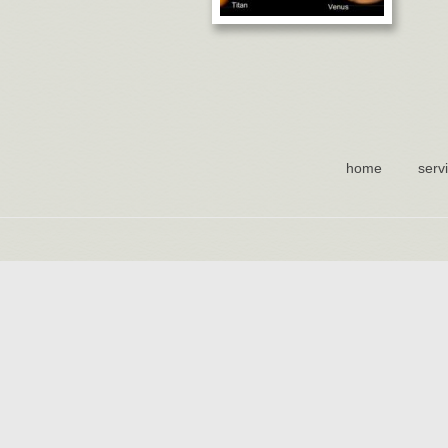
home
serv