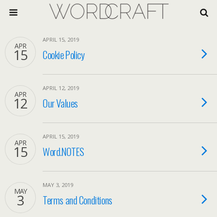
APRIL 15, 2019
APR
15
Cookie Policy
APRIL 12, 2019
APR
12
Our Values
APRIL 15, 2019
APR
15
Word.NOTES
MAY 3, 2019
MAY
3
Terms and Conditions