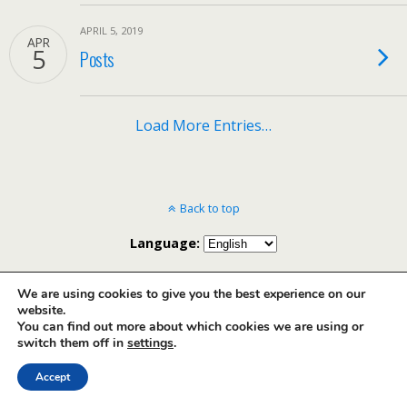
APRIL 5, 2019
APR
5
Posts
Load More Entries…
Back to top
Language:
Mobile
Desktop
We are using cookies to give you the best experience on our
website.
You can find out more about which cookies we are using or
English
Français
(
French
)
Português
(
Portuguese (Brazil)
)
switch them off in
settings
.
Accept